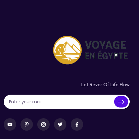
Let Rever Of Life Flow