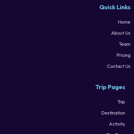
Quick Links
Home
About Us
Team
Pricing
Contact Us
Trip Pages
Trip
Destination
Activity