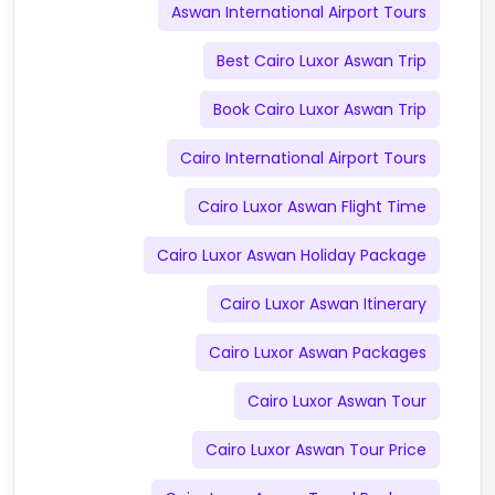
Aswan International Airport Tours
Best Cairo Luxor Aswan Trip
Book Cairo Luxor Aswan Trip
Cairo International Airport Tours
Cairo Luxor Aswan Flight Time
Cairo Luxor Aswan Holiday Package
Cairo Luxor Aswan Itinerary
Cairo Luxor Aswan Packages
Cairo Luxor Aswan Tour
Cairo Luxor Aswan Tour Price