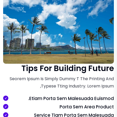
Tips For Building Future
Seorem Ipsum Is Simply Dummy T The Printing And
Typese Tting Industry. Lorem Ipsum,
Etiam Porta Sem Malesuada Euismod.
Porta Sem Area Product
Service Tiam Porta Sem Malesuada