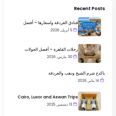
Recent Posts
فنادق الغردقة واسعارها – أفضل
5 أبريل, 2026
رحلات القاهرة – أفضل الجولات
30 مارس, 2026
باكدج شرم الشيخ ودهب والغردقة
14 يناير, 2026
Cairo, Luxor and Aswan Trips
13 ديسمبر, 2025