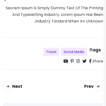
Seorem Ipsum Is Simply Dummy Text Of The Printing
And Typesetting Industry. Lorem Ipsum Has Been
Industry Tandard When An Unknown,
Tags:
Travel
Social Media
Share:
Next
Prev