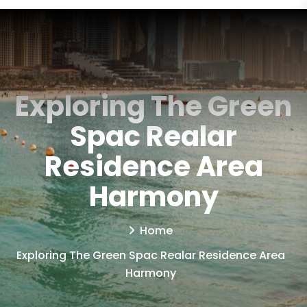
Exploring The Green
Spac Realar
Residence Area
Harmony
Home
Exploring The Green Spac Realar Residence Area
Harmony