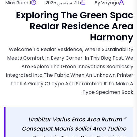
1 Mins Read
7th سبتمبر, 2025
By Voyage
Exploring The Green Spac
Realar Residence Area
Harmony
Welcome To Realar Residence, Where Sustainability
Meets Comfort In Every Corner. In This Blog Post, We
Are Explore The Green Innovations Seamlessly
Integrated Into The Fabric.when An Unknown Printer
Took A Galley Of Type And Scrambled It To Make A
Type Specimen Book.
“ Urabitur Varius Erros Area Rutrum
Consequat Mauris Sollici Area Tudino