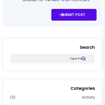
SUBMIT POST
Search
Categories
(3)
Activity