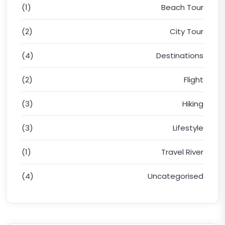
(1)
Beach Tour
(2)
City Tour
(4)
Destinations
(2)
Flight
(3)
Hiking
(3)
Lifestyle
(1)
Travel River
(4)
Uncategorised