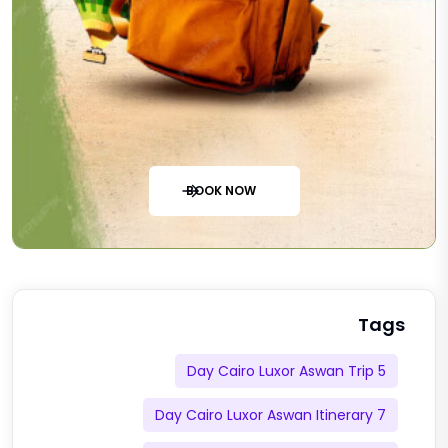
BOOK NOW
Tags
5 Day Cairo Luxor Aswan Trip
7 Day Cairo Luxor Aswan Itinerary