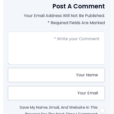
Post A Comment
Your Email Address Will Not Be Published.
Required Fields Are Marked *
Save My Name, Email, And Website In This
Browser For The Next Time I Comment.