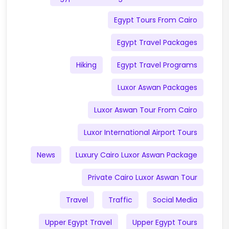
Egypt Tours From Cairo
Egypt Travel Packages
Hiking
Egypt Travel Programs
Luxor Aswan Packages
Luxor Aswan Tour From Cairo
Luxor International Airport Tours
News
Luxury Cairo Luxor Aswan Package
Private Cairo Luxor Aswan Tour
Travel
Traffic
Social Media
Upper Egypt Travel
Upper Egypt Tours