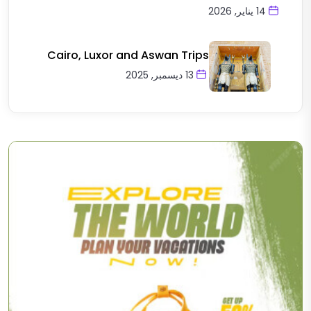
14 يناير, 2026
Cairo, Luxor and Aswan Trips
13 ديسمبر, 2025