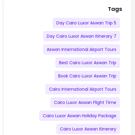
Tags
5 Day Cairo Luxor Aswan Trip
7 Day Cairo Luxor Aswan Itinerary
Aswan International Airport Tours
Best Cairo Luxor Aswan Trip
Book Cairo Luxor Aswan Trip
Cairo International Airport Tours
Cairo Luxor Aswan Flight Time
Cairo Luxor Aswan Holiday Package
Cairo Luxor Aswan Itinerary