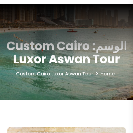
Custom Cairo
الوسم:
Luxor Aswan Tour
Custom Cairo Luxor Aswan Tour
Home