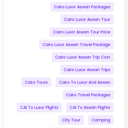
Cairo Luxor Aswan Packages
Cairo Luxor Aswan Tour
Cairo Luxor Aswan Tour Price
Cairo Luxor Aswan Travel Package
Cairo Luxor Aswan Trip Cost
Cairo Luxor Aswan Trips
Cairo Tours
Cairo To Luxor And Aswan
Cairo Travel Packages
CAI To Luxor Flights
CAI To Aswan Flights
City Tour
Camping