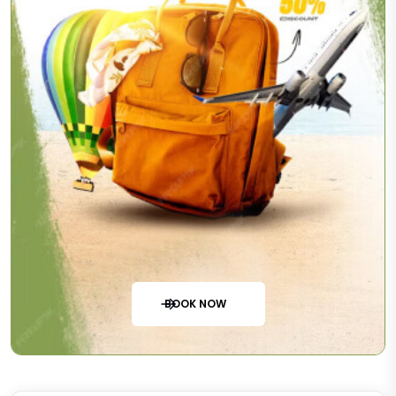
BOOK NOW