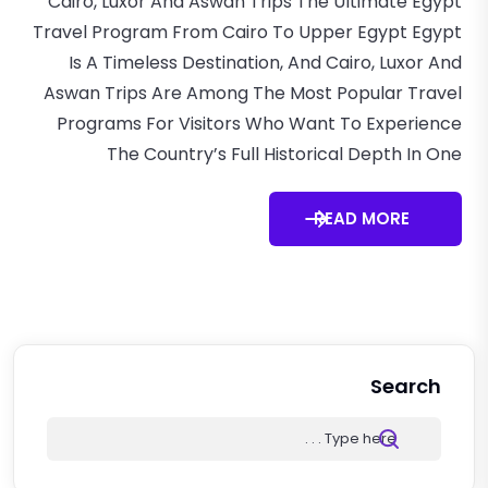
Cairo, Luxor And Aswan Trips The Ultimate Egypt
Travel Program From Cairo To Upper Egypt Egypt
Is A Timeless Destination, And Cairo, Luxor And
Aswan Trips Are Among The Most Popular Travel
Programs For Visitors Who Want To Experience
The Country’s Full Historical Depth In One
READ MORE
Search