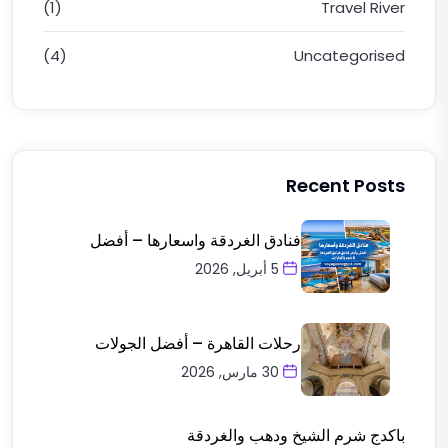
(1)
Travel River
(4)
Uncategorised
Recent Posts
فنادق الغردقة واسعارها – أفضل
5 أبريل, 2026
رحلات القاهرة – أفضل الجولات
30 مارس, 2026
باكدج شرم الشيخ ودهب والغردقة