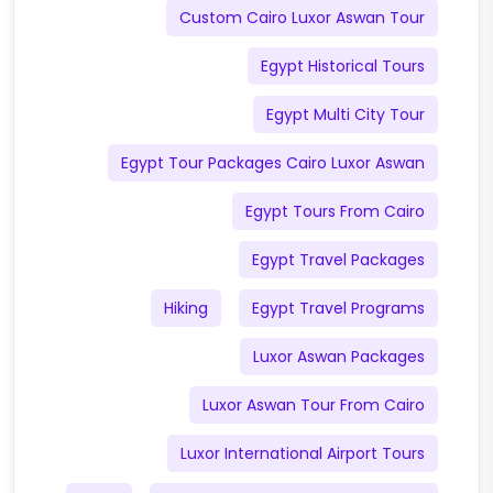
Custom Cairo Luxor Aswan Tour
Egypt Historical Tours
Egypt Multi City Tour
Egypt Tour Packages Cairo Luxor Aswan
Egypt Tours From Cairo
Egypt Travel Packages
Hiking
Egypt Travel Programs
Luxor Aswan Packages
Luxor Aswan Tour From Cairo
Luxor International Airport Tours