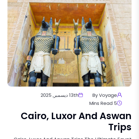
13th ديسمبر, 2025
By Voyage
5 Mins Read
Cairo, Luxor And Aswan
Trips