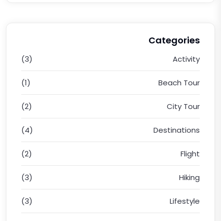
Categories
(3)
Activity
(1)
Beach Tour
(2)
City Tour
(4)
Destinations
(2)
Flight
(3)
Hiking
(3)
Lifestyle