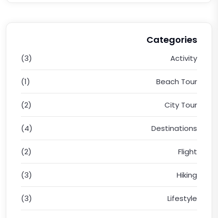
Categories
(3)
Activity
(1)
Beach Tour
(2)
City Tour
(4)
Destinations
(2)
Flight
(3)
Hiking
(3)
Lifestyle