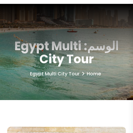
Egypt Multi
الوسم:
City Tour
Egypt Multi City Tour
Home