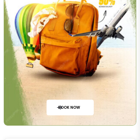
BOOK NOW