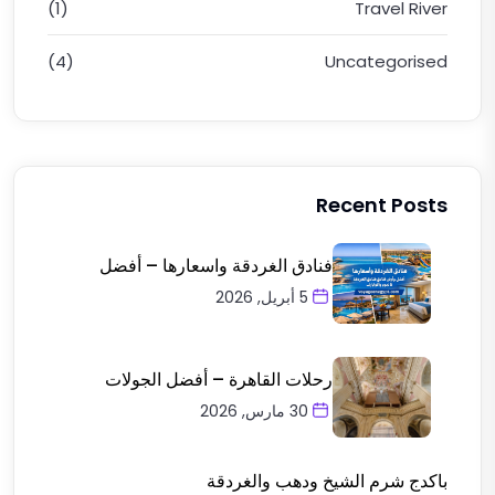
(1)
Travel River
(4)
Uncategorised
Recent Posts
فنادق الغردقة واسعارها – أفضل
5 أبريل, 2026
رحلات القاهرة – أفضل الجولات
30 مارس, 2026
باكدج شرم الشيخ ودهب والغردقة