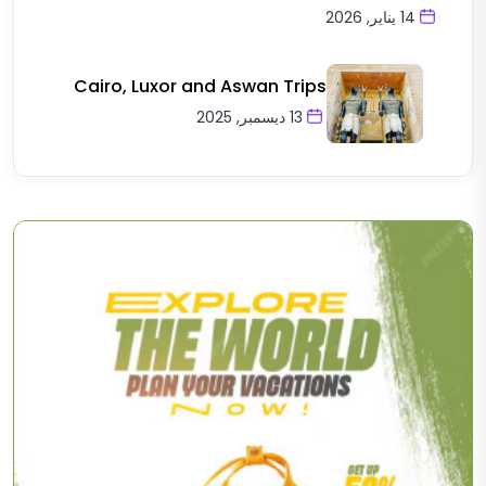
14 يناير, 2026
Cairo, Luxor and Aswan Trips
13 ديسمبر, 2025