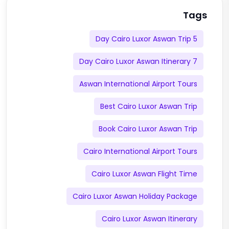
Tags
5 Day Cairo Luxor Aswan Trip
7 Day Cairo Luxor Aswan Itinerary
Aswan International Airport Tours
Best Cairo Luxor Aswan Trip
Book Cairo Luxor Aswan Trip
Cairo International Airport Tours
Cairo Luxor Aswan Flight Time
Cairo Luxor Aswan Holiday Package
Cairo Luxor Aswan Itinerary