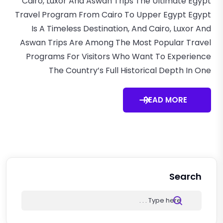
Cairo, Luxor And Aswan Trips The Ultimate Egypt
Travel Program From Cairo To Upper Egypt Egypt
Is A Timeless Destination, And Cairo, Luxor And
Aswan Trips Are Among The Most Popular Travel
Programs For Visitors Who Want To Experience
The Country’s Full Historical Depth In One
READ MORE
Search