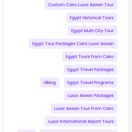
Custom Cairo Luxor Aswan Tour
Egypt Historical Tours
Egypt Multi City Tour
Egypt Tour Packages Cairo Luxor Aswan
Egypt Tours From Cairo
Egypt Travel Packages
Hiking
Egypt Travel Programs
Luxor Aswan Packages
Luxor Aswan Tour From Cairo
Luxor International Airport Tours