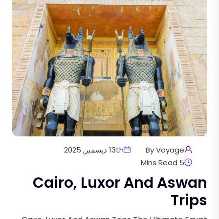
13th ديسمبر, 2025
By Voyage
5 Mins Read
Cairo, Luxor And Aswan
Trips