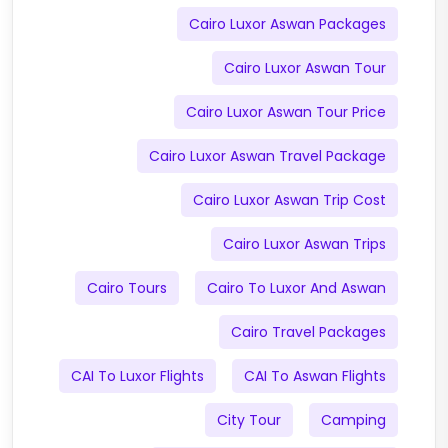
Cairo Luxor Aswan Packages
Cairo Luxor Aswan Tour
Cairo Luxor Aswan Tour Price
Cairo Luxor Aswan Travel Package
Cairo Luxor Aswan Trip Cost
Cairo Luxor Aswan Trips
Cairo Tours
Cairo To Luxor And Aswan
Cairo Travel Packages
CAI To Luxor Flights
CAI To Aswan Flights
City Tour
Camping